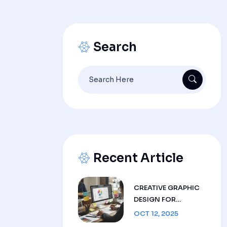
Search
Search
for:
Recent Article
CREATIVE GRAPHIC
DESIGN FOR
BRANDS | LIVTEK LLC
OCT 12, 2025