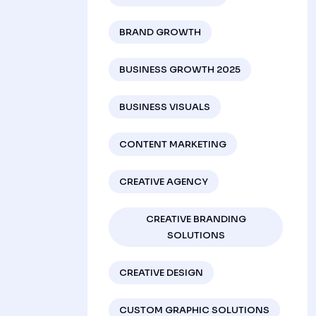
BRAND GROWTH
BUSINESS GROWTH 2025
BUSINESS VISUALS
CONTENT MARKETING
CREATIVE AGENCY
CREATIVE BRANDING
SOLUTIONS
CREATIVE DESIGN
CUSTOM GRAPHIC SOLUTIONS