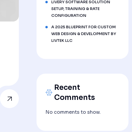
LIVERY SOFTWARE SOLUTION
SETUP, TRAINING & RATE
CONFIGURATION
A 2025 BLUEPRINT FOR CUSTOM
WEB DESIGN & DEVELOPMENT BY
LIVTEK LLC
Recent
Comments
No comments to show.