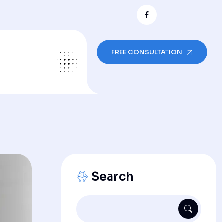
FREE CONSULTATION
Search