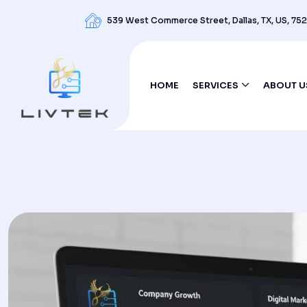
539 West Commerce Street, Dallas, TX, US, 75
HOME
SERVICES
ABOUT U