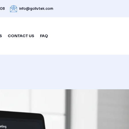
208
info@golivtek.com
S
CONTACT US
FAQ