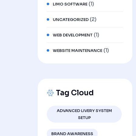
(1)
LIMO SOFTWARE
(2)
UNCATEGORIZED
(1)
WEB DEVELOPMENT
(1)
WEBSITE MAINTENANCE
Tag Cloud
ADVANCED LIVERY SYSTEM
SETUP
BRAND AWARENESS