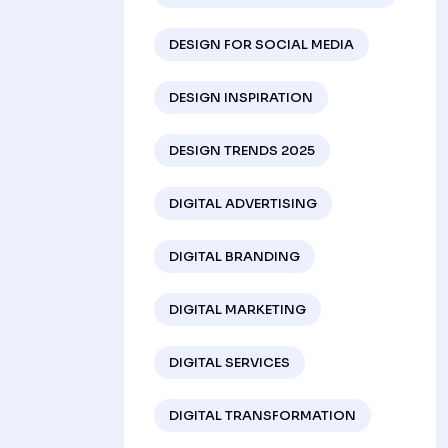
DESIGN FOR SOCIAL MEDIA
DESIGN INSPIRATION
DESIGN TRENDS 2025
DIGITAL ADVERTISING
DIGITAL BRANDING
DIGITAL MARKETING
DIGITAL SERVICES
DIGITAL TRANSFORMATION