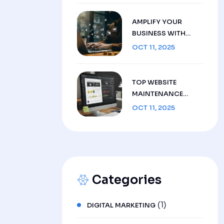
AMPLIFY YOUR
BUSINESS WITH
SMART DIGITAL
OCT 11, 2025
MARKETING
STRATEGIES: YOUR
BLUEPRINT FOR
TOP WEBSITE
SCALABLE GROWTH
MAINTENANCE
SERVICES FOR
OCT 11, 2025
FLAWLESS
PERFORMANCE AND
DEPENDABLE
SUPPORT IN 2025
Categories
(1)
DIGITAL MARKETING