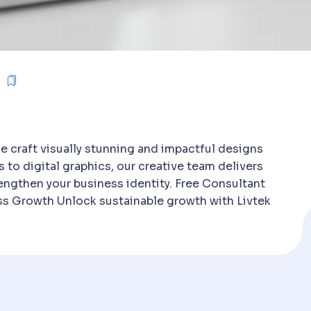
e craft visually stunning and impactful designs
s to digital graphics, our creative team delivers
engthen your business identity. Free Consultant
ess Growth Unlock sustainable growth with Livtek