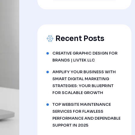
Recent Posts
CREATIVE GRAPHIC DESIGN FOR
BRANDS | LIVTEK LLC
AMPLIFY YOUR BUSINESS WITH
SMART DIGITAL MARKETING
STRATEGIES: YOUR BLUEPRINT
FOR SCALABLE GROWTH
TOP WEBSITE MAINTENANCE
SERVICES FOR FLAWLESS
PERFORMANCE AND DEPENDABLE
SUPPORT IN 2025