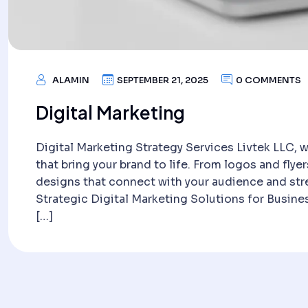
ALAMIN
SEPTEMBER 21, 2025
0 COMMENTS
Digital Marketing
Digital Marketing Strategy Services Livtek LLC, w
that bring your brand to life. From logos and flyer
designs that connect with your audience and str
Strategic Digital Marketing Solutions for Busin
[…]