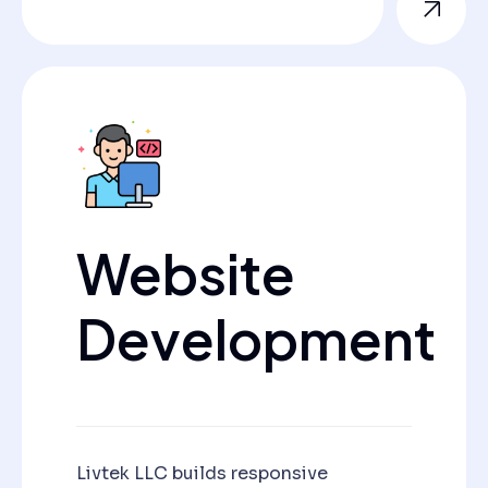
Website
Development
Livtek LLC builds responsive