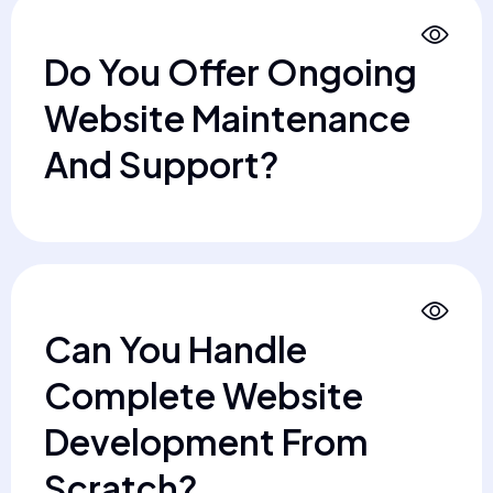
Do You Offer Ongoing
Website Maintenance
And Support?
Can You Handle
Complete Website
Development From
Scratch?