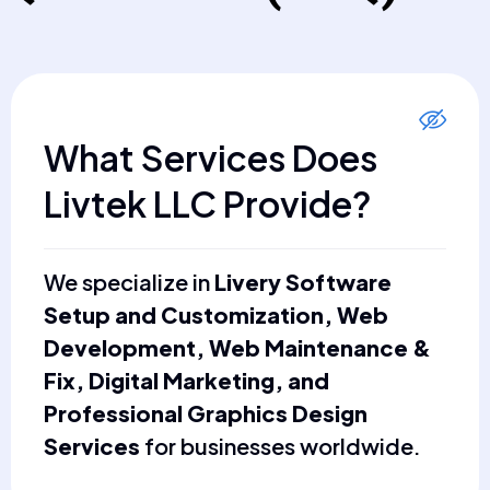
What Services Does
Livtek LLC Provide?
We specialize in
Livery Software
Setup and Customization, Web
Development, Web Maintenance &
Fix, Digital Marketing, and
Professional Graphics Design
Services
for businesses worldwide.