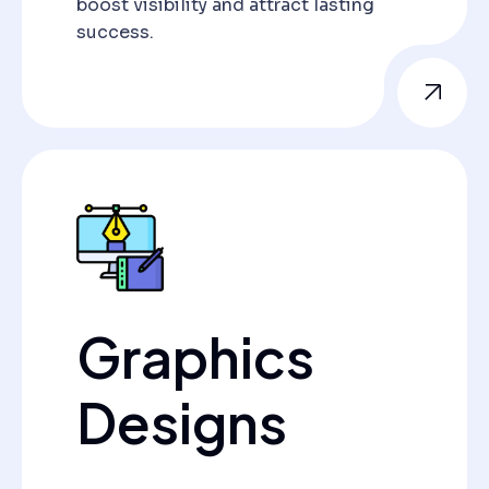
boost visibility and attract lasting
success.
Graphics
Designs