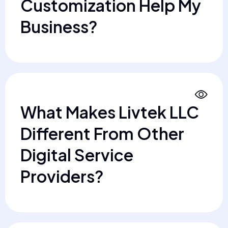
Customization Help My
Business?
What Makes Livtek LLC
Different From Other
Digital Service
Providers?