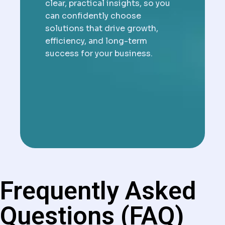
clear, practical insights, so you
can confidently choose
solutions that drive growth,
efficiency, and long-term
success for your business.
Frequently Asked
Questions (FAQ)