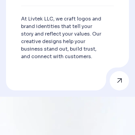
At Livtek LLC, we craft logos and
brand identities that tell your
story and reflect your values. Our
creative designs help your
business stand out, build trust,
and connect with customers.