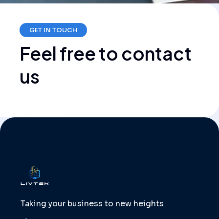
GET IN TOUCH
Feel
free
to
contact
us
Taking your business to new heights