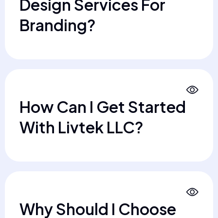
Design Services For
Branding?
How Can I Get Started
With Livtek LLC?
Why Should I Choose