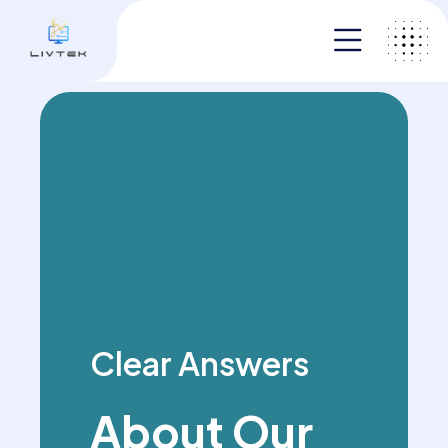
Clear Answers
About Our