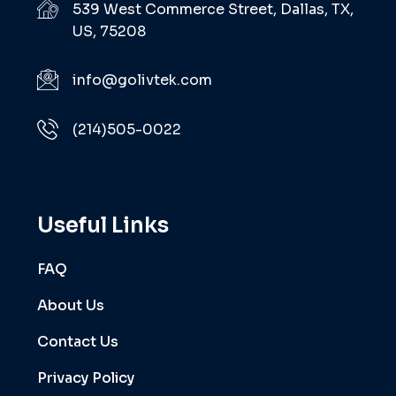
539 West Commerce Street, Dallas, TX,
US, 75208
info@golivtek.com
(214)505-0022
Useful Links
FAQ
About Us
Contact Us
Privacy Policy