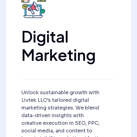
Digital
Marketing
Unlock sustainable growth with
Livtek LLC’s tailored digital
marketing strategies. We blend
data-driven insights with
creative execution in SEO, PPC,
social media, and content to