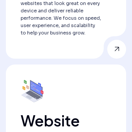
websites that look great on every
device and deliver reliable
performance. We focus on speed,
user experience, and scalability
to help your business grow.
Website