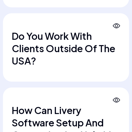
Do You Work With
Clients Outside Of The
USA?
How Can Livery
Software Setup And