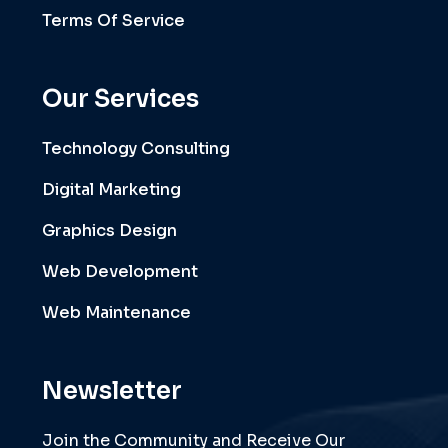
Terms Of Service
Our Services
Technology Consulting
Digital Marketing
Graphics Design
Web Development
Web Maintenance
Newsletter
Join the Community and Receive Our