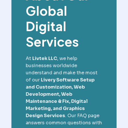
Global
Digital
Services
At
Livtek LLC
, we help
businesses worldwide
understand and make the most
of our
Livery Software Setup
and Customization, Web
Development, Web
Maintenance & Fix, Digital
Marketing, and Graphics
Design Services
. Our FAQ page
answers common questions with