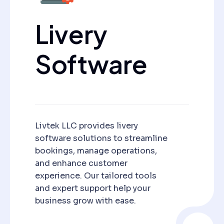
Livery
Software
Livtek LLC provides livery
software solutions to streamline
bookings, manage operations,
and enhance customer
experience. Our tailored tools
and expert support help your
business grow with ease.