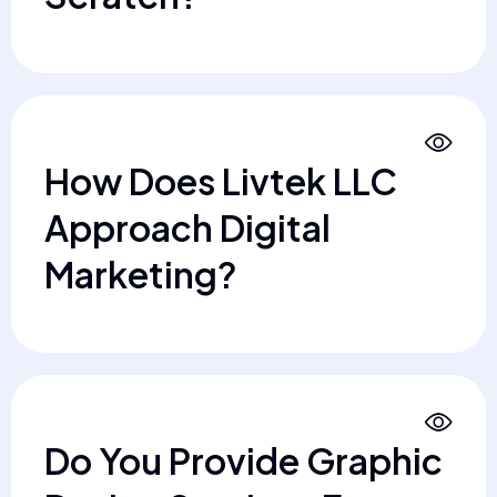
How Does Livtek LLC
Approach Digital
Marketing?
Do You Provide Graphic