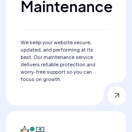
Maintenance
We keep your website secure,
updated, and performing at its
best. Our maintenance service
delivers reliable protection and
worry-free support so you can
focus on growth.