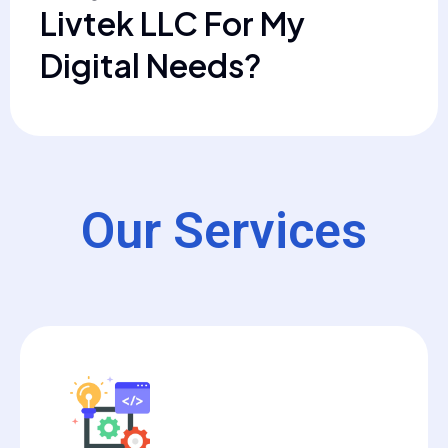
Livtek LLC For My
Digital Needs?
Our Services