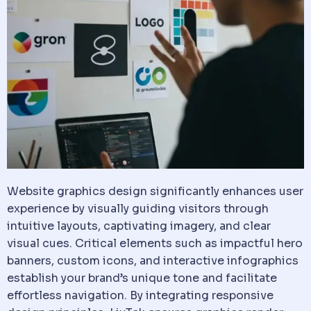
Website graphics design significantly enhances user
experience by visually guiding visitors through
intuitive layouts, captivating imagery, and clear
visual cues. Critical elements such as impactful hero
banners, custom icons, and interactive infographics
establish your brand’s unique tone and facilitate
effortless navigation. By integrating responsive