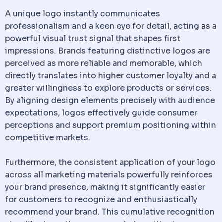
A unique logo instantly communicates
professionalism and a keen eye for detail, acting as a
powerful visual trust signal that shapes first
impressions. Brands featuring distinctive logos are
perceived as more reliable and memorable, which
directly translates into higher customer loyalty and a
greater willingness to explore products or services.
By aligning design elements precisely with audience
expectations, logos effectively guide consumer
perceptions and support premium positioning within
competitive markets.
Furthermore, the consistent application of your logo
across all marketing materials powerfully reinforces
your brand presence, making it significantly easier
for customers to recognize and enthusiastically
recommend your brand. This cumulative recognition