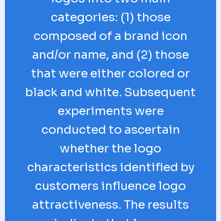
categories: (1) those
composed of a brand icon
and/or name, and (2) those
that were either colored or
black and white. Subsequent
experiments were
conducted to ascertain
whether the logo
characteristics identified by
customers influence logo
attractiveness. The results