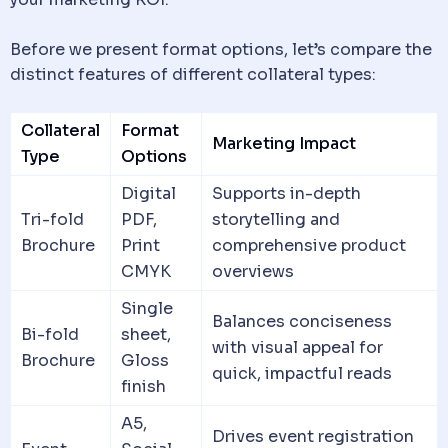
Before we present format options, let’s compare the
distinct features of different collateral types:
Collateral
Format
Marketing Impact
Type
Options
Digital
Supports in-depth
Tri-fold
PDF,
storytelling and
Brochure
Print
comprehensive product
CMYK
overviews
Single
Balances conciseness
Bi-fold
sheet,
with visual appeal for
Brochure
Gloss
quick, impactful reads
finish
A5,
Drives event registration