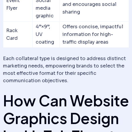
Event
Social
and encourages social
Flyer
media
sharing
graphic
4”×9”,
Offers concise, impactful
Rack
UV
information for high-
Card
coating
traffic display areas
Each collateral type is designed to address distinct
marketing needs, empowering brands to select the
most effective format for their specific
communication objectives.
How Can Website
Graphics Design