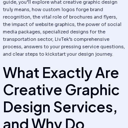
guide, you’ll explore what creative graphic design
truly means, how custom logos forge brand
recognition, the vital role of brochures and flyers,
the impact of website graphics, the power of social
media packages, specialized designs for the
transportation sector, LivTek’s comprehensive
process, answers to your pressing service questions,
and clear steps to kickstart your design journey.
What Exactly Are
Creative Graphic
Design Services,
and Why Do