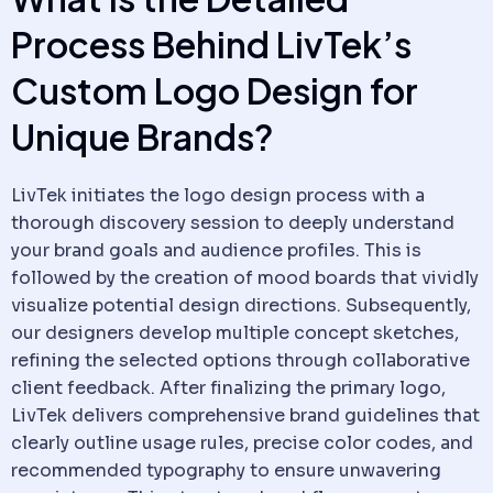
Process Behind LivTek’s
Custom Logo Design for
Unique Brands?
LivTek initiates the logo design process with a
thorough discovery session to deeply understand
your brand goals and audience profiles. This is
followed by the creation of mood boards that vividly
visualize potential design directions. Subsequently,
our designers develop multiple concept sketches,
refining the selected options through collaborative
client feedback. After finalizing the primary logo,
LivTek delivers comprehensive brand guidelines that
clearly outline usage rules, precise color codes, and
recommended typography to ensure unwavering