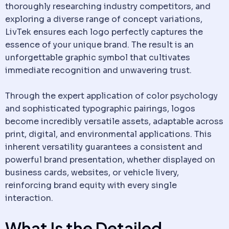
thoroughly researching industry competitors, and
exploring a diverse range of concept variations,
LivTek ensures each logo perfectly captures the
essence of your unique brand. The result is an
unforgettable graphic symbol that cultivates
immediate recognition and unwavering trust.
Through the expert application of color psychology
and sophisticated typographic pairings, logos
become incredibly versatile assets, adaptable across
print, digital, and environmental applications. This
inherent versatility guarantees a consistent and
powerful brand presentation, whether displayed on
business cards, websites, or vehicle livery,
reinforcing brand equity with every single
interaction.
What Is the Detailed