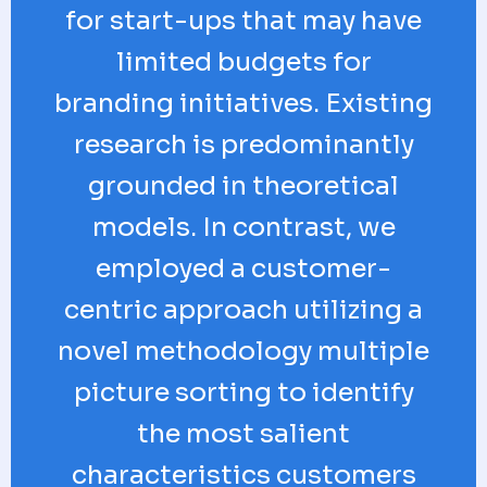
for start-ups that may have
limited budgets for
branding initiatives. Existing
research is predominantly
grounded in theoretical
models. In contrast, we
employed a customer-
centric approach utilizing a
novel methodology multiple
picture sorting to identify
the most salient
characteristics customers