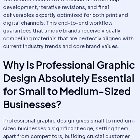
development, iterative revisions, and final
deliverables expertly optimized for both print and
digital channels. This end-to-end workflow
guarantees that unique brands receive visually
compelling materials that are perfectly aligned with
current industry trends and core brand values.
Why Is Professional Graphic
Design Absolutely Essential
for Small to Medium-Sized
Businesses?
Professional graphic design gives small to medium-
sized businesses a significant edge, setting them
apart from competitors, building crucial customer