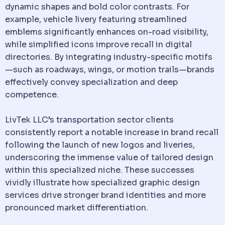
dynamic shapes and bold color contrasts. For
example, vehicle livery featuring streamlined
emblems significantly enhances on-road visibility,
while simplified icons improve recall in digital
directories. By integrating industry-specific motifs
—such as roadways, wings, or motion trails—brands
effectively convey specialization and deep
competence.
LivTek LLC’s transportation sector clients
consistently report a notable increase in brand recall
following the launch of new logos and liveries,
underscoring the immense value of tailored design
within this specialized niche. These successes
vividly illustrate how specialized graphic design
services drive stronger brand identities and more
pronounced market differentiation.