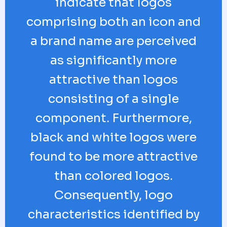
indicate that logos
comprising both an icon and
a brand name are perceived
as significantly more
attractive than logos
consisting of a single
component. Furthermore,
black and white logos were
found to be more attractive
than colored logos.
Consequently, logo
characteristics identified by