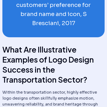
customers’ preference for
brand name and icon, S
Bresciani, 2017
What Are Illustrative
Examples of Logo Design
Success in the
Transportation Sector?
Within the transportation sector, highly effective
logo designs often skillfully emphasize motion,
unwavering reliability, and brand heritage through