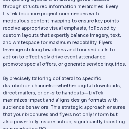
through structured information hierarchies. Every
LivTek brochure project commences with
meticulous content mapping to ensure key points
receive appropriate visual emphasis, followed by
custom layouts that expertly balance imagery, text,
and whitespace for maximum readability. Flyers
leverage striking headlines and focused calls to
action to effectively drive event attendance,
promote special offers, or generate service inquiries.
By precisely tailoring collateral to specific
distribution channels—whether digital downloads,
direct mailers, or on-site handouts—LivTek
maximizes impact and aligns design formats with
audience behaviors. This strategic approach ensures
that your brochures and flyers not only inform but
also powerfully inspire action, significantly boosting
your marketing ROI.