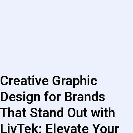
Creative Graphic
Design for Brands
That Stand Out with
LivTek: Elevate Your