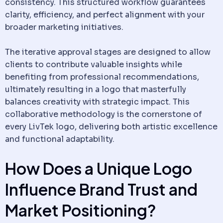
consistency. This structured workflow guarantees
clarity, efficiency, and perfect alignment with your
broader marketing initiatives.
The iterative approval stages are designed to allow
clients to contribute valuable insights while
benefiting from professional recommendations,
ultimately resulting in a logo that masterfully
balances creativity with strategic impact. This
collaborative methodology is the cornerstone of
every LivTek logo, delivering both artistic excellence
and functional adaptability.
How Does a Unique Logo
Influence Brand Trust and
Market Positioning?