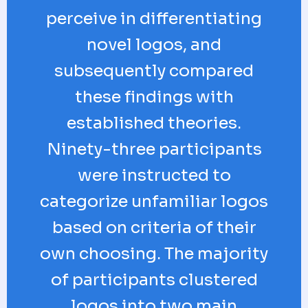
perceive in differentiating
novel logos, and
subsequently compared
these findings with
established theories.
Ninety-three participants
were instructed to
categorize unfamiliar logos
based on criteria of their
own choosing. The majority
of participants clustered
logos into two main