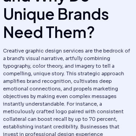
Unique Brands
Need Them?
Creative graphic design services are the bedrock of
a brand’s visual narrative, artfully combining
typography, color theory, and imagery to tell a
compelling, unique story. This strategic approach
amplifies brand recognition, cultivates deep
emotional connections, and propels marketing
objectives by making even complex messages
instantly understandable. For instance, a
meticulously crafted logo paired with consistent
collateral can boost recall by up to 70 percent,
establishing instant credibility. Businesses that
invest in professional design experience