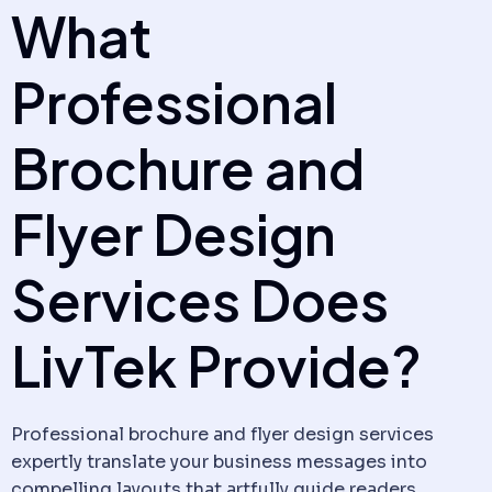
What
Professional
Brochure and
Flyer Design
Services Does
LivTek Provide?
Professional brochure and flyer design services
expertly translate your business messages into
compelling layouts that artfully guide readers