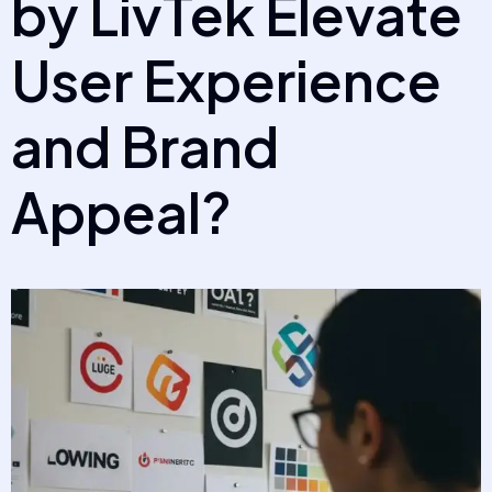
by LivTek Elevate
User Experience
and Brand
Appeal?