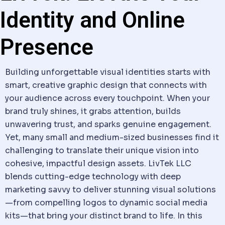
Identity and Online
Presence
Building unforgettable visual identities starts with
smart, creative graphic design that connects with
your audience across every touchpoint. When your
brand truly shines, it grabs attention, builds
unwavering trust, and sparks genuine engagement.
Yet, many small and medium-sized businesses find it
challenging to translate their unique vision into
cohesive, impactful design assets. LivTek LLC
blends cutting-edge technology with deep
marketing savvy to deliver stunning visual solutions
—from compelling logos to dynamic social media
kits—that bring your distinct brand to life. In this