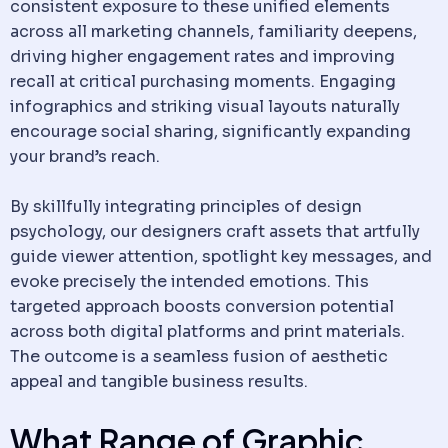
consistent exposure to these unified elements
across all marketing channels, familiarity deepens,
driving higher engagement rates and improving
recall at critical purchasing moments. Engaging
infographics and striking visual layouts naturally
encourage social sharing, significantly expanding
your brand’s reach.
By skillfully integrating principles of design
psychology, our designers craft assets that artfully
guide viewer attention, spotlight key messages, and
evoke precisely the intended emotions. This
targeted approach boosts conversion potential
across both digital platforms and print materials.
The outcome is a seamless fusion of aesthetic
appeal and tangible business results.
What Range of Graphic