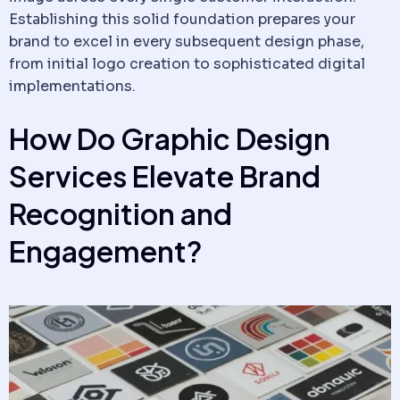
Establishing this solid foundation prepares your
brand to excel in every subsequent design phase,
from initial logo creation to sophisticated digital
implementations.
How Do Graphic Design
Services Elevate Brand
Recognition and
Engagement?