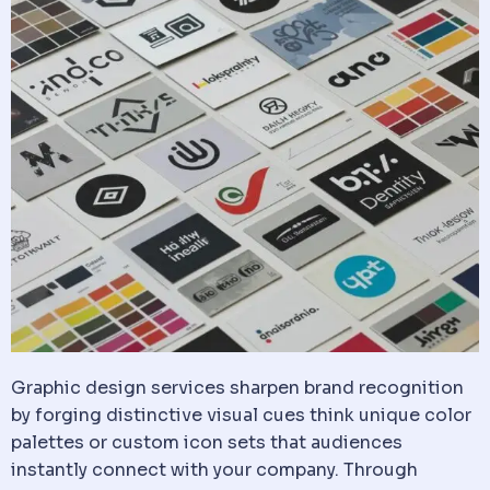
Graphic design services sharpen brand recognition
by forging distinctive visual cues think unique color
palettes or custom icon sets that audiences
instantly connect with your company. Through