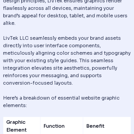
design principles, LivTek ensures graphics render
flawlessly across all devices, maintaining your
brand’s appeal for desktop, tablet, and mobile users
alike.
LivTek LLC seamlessly embeds your brand assets
directly into user interface components,
meticulously aligning color schemes and typography
with your existing style guides. This seamless
integration elevates site aesthetics, powerfully
reinforces your messaging, and supports
conversion-focused layouts.
Here’s a breakdown of essential website graphic
elements:
Graphic
Function
Benefit
Element