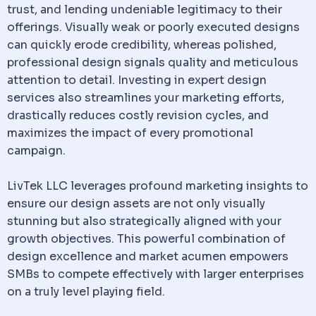
trust, and lending undeniable legitimacy to their
offerings. Visually weak or poorly executed designs
can quickly erode credibility, whereas polished,
professional design signals quality and meticulous
attention to detail. Investing in expert design
services also streamlines your marketing efforts,
drastically reduces costly revision cycles, and
maximizes the impact of every promotional
campaign.
LivTek LLC leverages profound marketing insights to
ensure our design assets are not only visually
stunning but also strategically aligned with your
growth objectives. This powerful combination of
design excellence and market acumen empowers
SMBs to compete effectively with larger enterprises
on a truly level playing field.