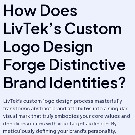
How Does
LivTek’s Custom
Logo Design
Forge Distinctive
Brand Identities?
LivTek’s custom logo design process masterfully
transforms abstract brand attributes into a singular
visual mark that truly embodies your core values and
deeply resonates with your target audience. By
meticulously defining your brand’s personality,