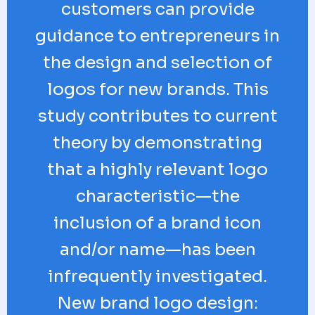
customers can provide
guidance to entrepreneurs in
the design and selection of
logos for new brands. This
study contributes to current
theory by demonstrating
that a highly relevant logo
characteristic—the
inclusion of a brand icon
and/or name—has been
infrequently investigated.
New brand logo design: