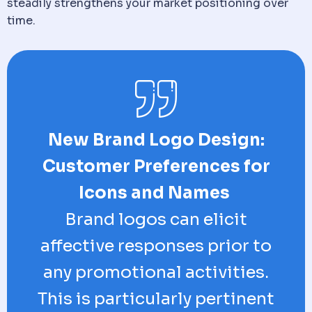
steadily strengthens your market positioning over
time.
New Brand Logo Design:
Customer Preferences for
Icons and Names
Brand logos can elicit
affective responses prior to
any promotional activities.
This is particularly pertinent