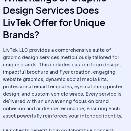
Design Services Does
LivTek Offer for Unique
Brands?
LivTek LLC provides a comprehensive suite of
graphic design services meticulously tailored for
unique brands. This includes custom logo design,
impactful brochure and flyer creation, engaging
website graphics, dynamic social media kits,
professional email templates, eye-catching poster
design, and custom vehicle wraps. Every service is
delivered with an unwavering focus on brand
cohesion and audience resonance, ensuring each
asset powerfully reinforces your intended identity.
Our clients benefit from collaborative concept