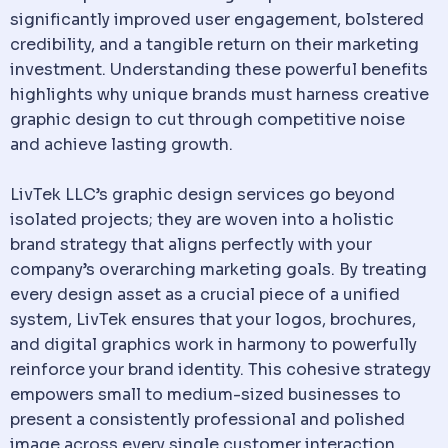
significantly improved user engagement, bolstered
credibility, and a tangible return on their marketing
investment. Understanding these powerful benefits
highlights why unique brands must harness creative
graphic design to cut through competitive noise
and achieve lasting growth.
LivTek LLC’s graphic design services go beyond
isolated projects; they are woven into a holistic
brand strategy that aligns perfectly with your
company’s overarching marketing goals. By treating
every design asset as a crucial piece of a unified
system, LivTek ensures that your logos, brochures,
and digital graphics work in harmony to powerfully
reinforce your brand identity. This cohesive strategy
empowers small to medium-sized businesses to
present a consistently professional and polished
image across every single customer interaction.