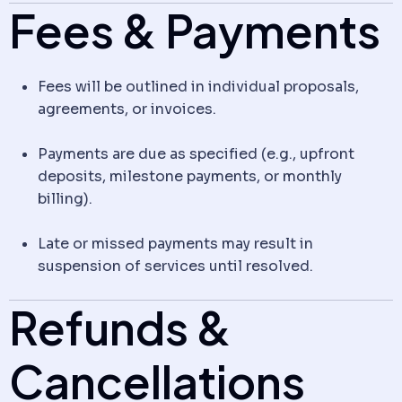
Fees & Payments
Fees will be outlined in individual proposals,
agreements, or invoices.
Payments are due as specified (e.g., upfront
deposits, milestone payments, or monthly
billing).
Late or missed payments may result in
suspension of services until resolved.
Refunds &
Cancellations