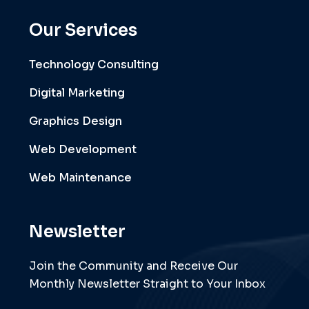
Our Services
Technology Consulting
Digital Marketing
Graphics Design
Web Development
Web Maintenance
Newsletter
Join the Community and Receive Our
Monthly Newsletter Straight to Your Inbox