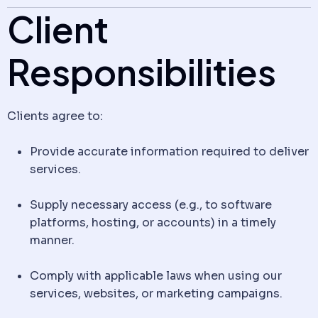
Client
Responsibilities
Clients agree to:
Provide accurate information required to deliver
services.
Supply necessary access (e.g., to software
platforms, hosting, or accounts) in a timely
manner.
Comply with applicable laws when using our
services, websites, or marketing campaigns.