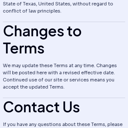
State of Texas, United States, without regard to
conflict of law principles.
Changes to
Terms
We may update these Terms at any time. Changes
will be posted here with a revised effective date.
Continued use of our site or services means you
accept the updated Terms.
Contact Us
If you have any questions about these Terms, please