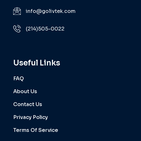
info@golivtek.com
(214)505-0022
Useful Links
FAQ
About Us
Contact Us
Privacy Policy
Terms Of Service