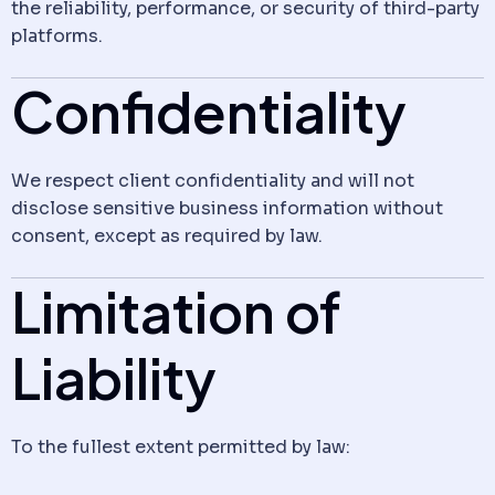
the reliability, performance, or security of third-party
platforms.
Confidentiality
We respect client confidentiality and will not
disclose sensitive business information without
consent, except as required by law.
Limitation of
Liability
To the fullest extent permitted by law: