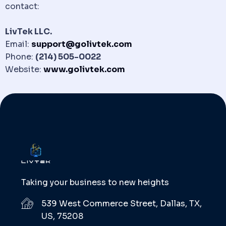
contact:
LivTek LLC.
Email:
support@golivtek.com
Phone:
(214) 505-0022
Website:
www.golivtek.com
Taking your business to new heights
539 West Commerce Street, Dallas, TX,
US, 75208