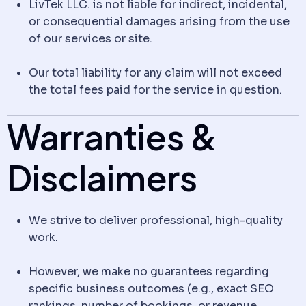
LivTek LLC. is not liable for indirect, incidental,
or consequential damages arising from the use
of our services or site.
Our total liability for any claim will not exceed
the total fees paid for the service in question.
Warranties &
Disclaimers
We strive to deliver professional, high-quality
work.
However, we make no guarantees regarding
specific business outcomes (e.g., exact SEO
rankings, number of bookings, or revenue