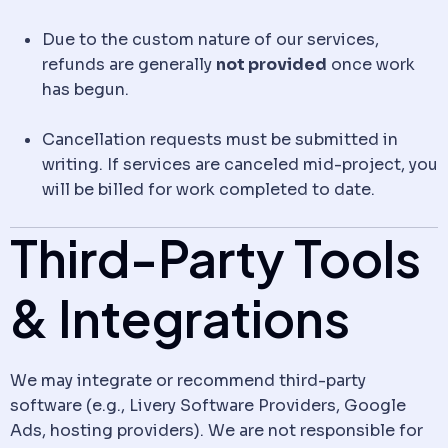
Due to the custom nature of our services,
refunds are generally
not provided
once work
has begun.
Cancellation requests must be submitted in
writing. If services are canceled mid-project, you
will be billed for work completed to date.
Third-Party Tools
& Integrations
We may integrate or recommend third-party
software (e.g., Livery Software Providers, Google
Ads, hosting providers). We are not responsible for