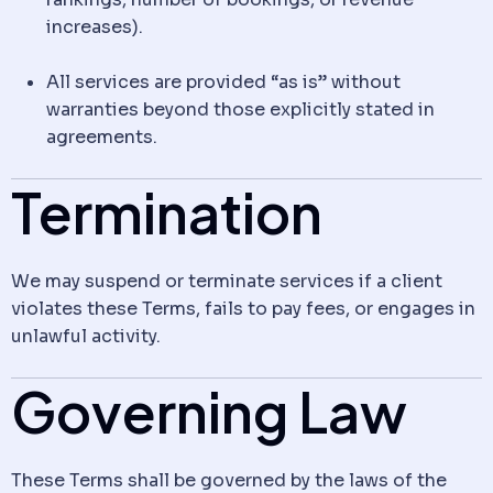
increases).
All services are provided “as is” without
warranties beyond those explicitly stated in
agreements.
Termination
We may suspend or terminate services if a client
violates these Terms, fails to pay fees, or engages in
unlawful activity.
Governing Law
These Terms shall be governed by the laws of the