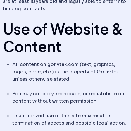
are at least 18 years old and legally able to enter into
binding contracts.
Use of Website &
Content
All content on golivtek.com (text, graphics,
logos, code, etc.) is the property of GoLivTek
unless otherwise stated.
You may not copy, reproduce, or redistribute our
content without written permission.
Unauthorized use of this site may result in
termination of access and possible legal action.