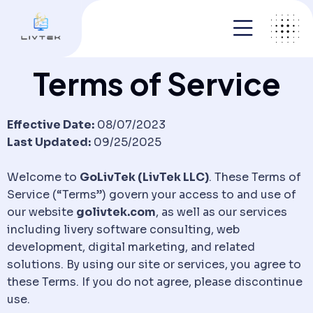
Terms of Service
Effective Date:
08/07/2023
Last Updated:
09/25/2025
Welcome to
GoLivTek (LivTek LLC)
. These Terms of
Service (“Terms”) govern your access to and use of
our website
golivtek.com
, as well as our services
including livery software consulting, web
development, digital marketing, and related
solutions. By using our site or services, you agree to
these Terms. If you do not agree, please discontinue
use.