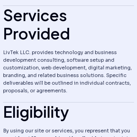
Services
Provided
LivTek LLC. provides technology and business
development consulting, software setup and
customization, web development, digital marketing,
branding, and related business solutions. Specific
deliverables will be outlined in individual contracts,
proposals, or agreements.
Eligibility
By using our site or services, you represent that you