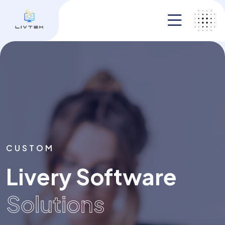
CUSTOM
CUSTOM
Livery Software
Livery Software
Solutions
Solutions