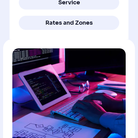
Service
Rates and Zones