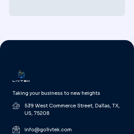
Taking your business to new heights
539 West Commerce Street, Dallas, TX,
US, 75208
info@golivtek.com