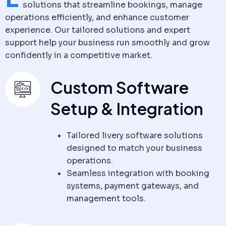
solutions that streamline bookings, manage
operations efficiently, and enhance customer
experience. Our tailored solutions and expert
support help your business run smoothly and grow
confidently in a competitive market.
Custom Software
Setup & Integration
Tailored livery software solutions
designed to match your business
operations.
Seamless integration with booking
systems, payment gateways, and
management tools.