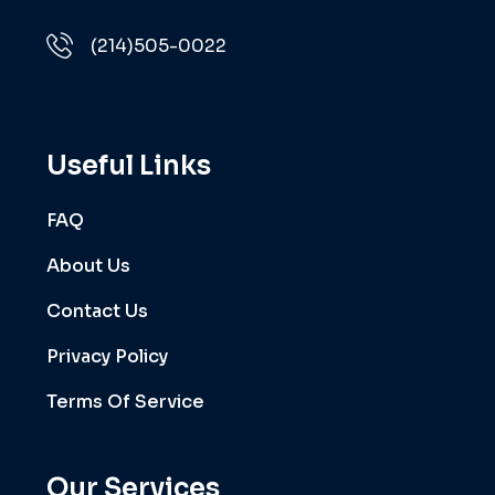
(214)505-0022
Useful Links
FAQ
About Us
Contact Us
Privacy Policy
Terms Of Service
Our Services