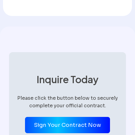
Inquire Today
Please click the button below to securely
complete your official contract.
Sign Your Contract Now