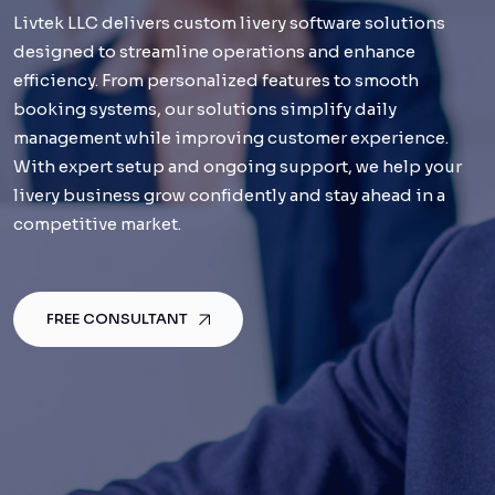
Livtek LLC delivers custom livery software solutions
Livtek LLC delivers custom livery software solutions
designed to streamline operations and enhance
designed to streamline operations and enhance
efficiency. From personalized features to smooth
efficiency. From personalized features to smooth
booking systems, our solutions simplify daily
booking systems, our solutions simplify daily
management while improving customer experience.
management while improving customer experience.
With expert setup and ongoing support, we help your
With expert setup and ongoing support, we help your
livery business grow confidently and stay ahead in a
livery business grow confidently and stay ahead in a
competitive market.
competitive market.
FREE CONSULTANT
FREE CONSULTANT