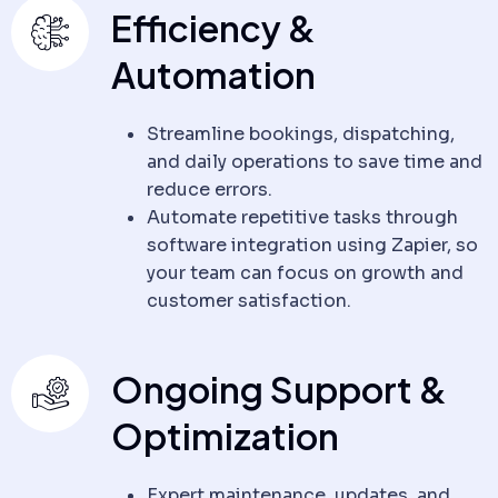
Efficiency &
Automation
Streamline bookings, dispatching,
and daily operations to save time and
reduce errors.
Automate repetitive tasks through
software integration using Zapier, so
your team can focus on growth and
customer satisfaction.
Ongoing Support &
Optimization
Expert maintenance, updates, and