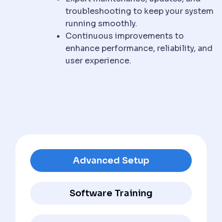
troubleshooting to keep your system
running smoothly.
Continuous improvements to
enhance performance, reliability, and
user experience.
Advanced Setup
Software Training