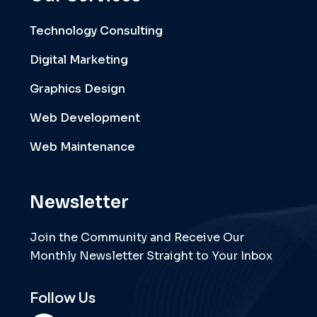
Technology Consulting
Digital Marketing
Graphics Design
Web Development
Web Maintenance
Newsletter
Join the Community and Receive Our
Monthly Newsletter Straight to Your Inbox
Follow Us