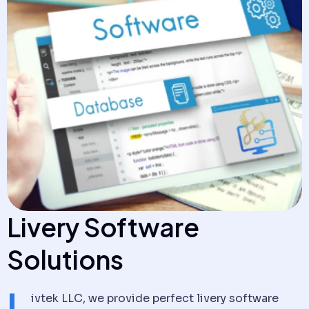
Livery
Software
Solutions
L
ivtek LLC, we provide perfect livery software