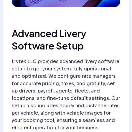
Advanced Livery
Software Setup
Livtek LLC provides advanced livery software
setup to get your system fully operational
and optimized. We configure rate managers
for accurate pricing, taxes, and gratuity, set
up drivers, payroll, agents, fleets, and
locations, and fine-tune default settings. Our
setup also includes hourly and distance rates
per vehicle, along with vehicle images for
your booking tool, ensuring a seamless and
efficient operation for your business.