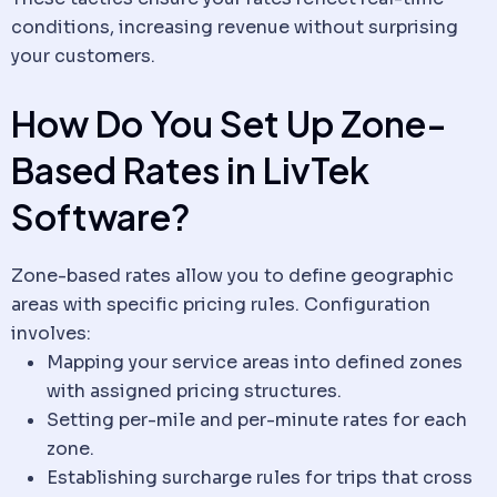
conditions, increasing revenue without surprising
your customers.
How Do You Set Up Zone-
Based Rates in LivTek
Software
?
Zone-based rates allow you to define geographic
areas with specific pricing rules. Configuration
involves:
Mapping your service areas into defined zones
with assigned pricing structures.
Setting per-mile and per-minute rates for each
zone.
Establishing surcharge rules for trips that cross