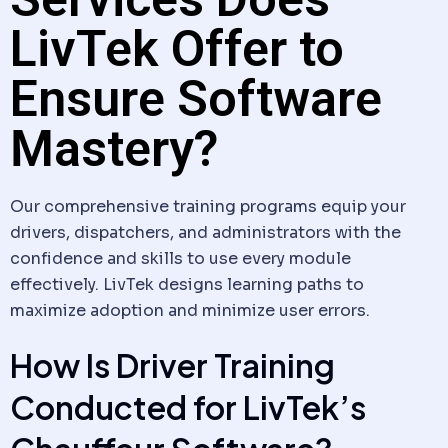
LivTek Offer to
Ensure Software
Mastery?
Our comprehensive training programs equip your
drivers, dispatchers, and administrators with the
confidence and skills to use every module
effectively. LivTek designs learning paths to
maximize adoption and minimize user errors.
How Is Driver Training
Conducted for LivTek’s