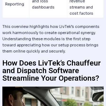
and loss
revenue
Reporting
dashboards
streams and
cost factors
This overview highlights how LivTek’s components
work harmoniously to create operational synergy.
Understanding these modules is the first step
toward appreciating how our setup process brings
them online quickly and securely.
How Does LivTek’s Chauffeur
and Dispatch Software
Streamline Your Operations?