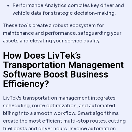
Performance Analytics compiles key driver and
vehicle
data
for strategic decision-making.
These tools create a robust ecosystem for
maintenance and performance, safeguarding your
assets and elevating your service quality.
How Does LivTek’s
Transportation Management
Software Boost Business
Efficiency?
LivTek’s transportation management integrates
scheduling, route optimization, and automated
billing into a smooth
workflow
. Smart algorithms
create the most efficient multi-stop routes, cutting
fuel costs and driver hours. Invoice automation