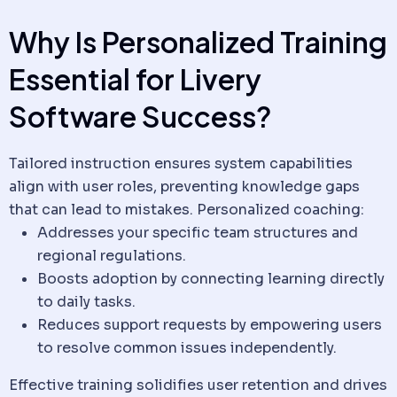
Why Is Personalized Training
Essential for
Livery
Software
Success?
Tailored instruction ensures system capabilities
align with user roles, preventing knowledge gaps
that can lead to mistakes. Personalized coaching:
Addresses your specific team structures and
regional regulations.
Boosts adoption by connecting learning directly
to daily tasks.
Reduces support requests by empowering users
to resolve common issues independently.
Effective training solidifies user retention and drives