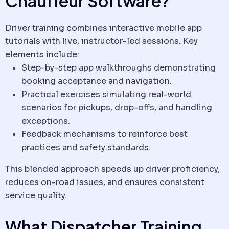
Chauffeur
Software
?
Driver training combines interactive mobile app
tutorials with live, instructor-led sessions. Key
elements include:
Step-by-step app walkthroughs demonstrating
booking acceptance and navigation.
Practical exercises simulating real-world
scenarios for pickups, drop-offs, and handling
exceptions.
Feedback mechanisms to reinforce best
practices and safety standards.
This blended approach speeds up driver proficiency,
reduces on-road issues, and ensures consistent
service quality.
What Dispatcher Training