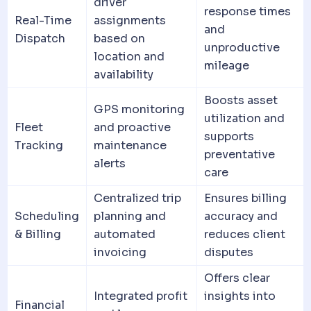
driver
response times
Real-Time
assignments
and
Dispatch
based on
unproductive
location and
mileage
availability
Boosts asset
GPS monitoring
utilization and
Fleet
and proactive
supports
Tracking
maintenance
preventative
alerts
care
Centralized trip
Ensures billing
Scheduling
planning and
accuracy and
& Billing
automated
reduces
client
invoicing
disputes
Offers clear
Integrated profit
insights into
Financial