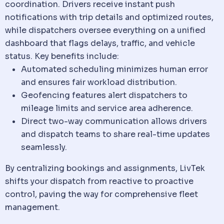
coordination. Drivers receive instant push
notifications with trip details and optimized routes,
while dispatchers oversee everything on a unified
dashboard that flags delays, traffic, and
vehicle
status. Key benefits include:
Automated scheduling minimizes human error
and ensures fair workload distribution.
Geofencing features alert dispatchers to
mileage limits and service area adherence.
Direct two-way
communication
allows drivers
and
dispatch
teams to share real-time updates
seamlessly.
By centralizing bookings and assignments, LivTek
shifts your
dispatch
from reactive to proactive
control, paving the way for comprehensive fleet
management.