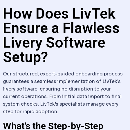
How Does LivTek
Ensure a Flawless
Livery Software
Setup?
Our structured, expert-guided onboarding process
guarantees a seamless implementation of LivTek’s
livery software
, ensuring no disruption to your
current operations. From initial
data
import to final
system checks, LivTek’s specialists manage every
step for rapid adoption.
What’s the Step-by-Step