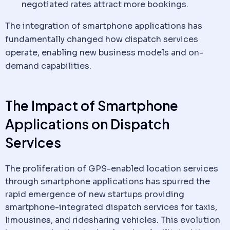
negotiated rates attract more bookings.
The integration of smartphone applications has
fundamentally changed how
dispatch
services
operate, enabling new business models and on-
demand capabilities.
The Impact of Smartphone
Applications on
Dispatch
Services
The proliferation of GPS-enabled location services
through smartphone applications has spurred the
rapid emergence of new startups providing
smartphone-integrated
dispatch
services for taxis,
limousines, and ridesharing vehicles. This evolution