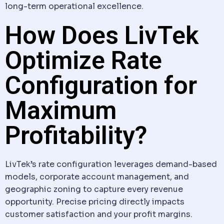
long-term operational excellence.
How Does LivTek
Optimize Rate
Configuration for
Maximum
Profitability?
LivTek’s rate configuration leverages demand-based
models, corporate account management, and
geographic zoning to capture every revenue
opportunity. Precise pricing directly impacts
customer satisfaction and your profit margins.