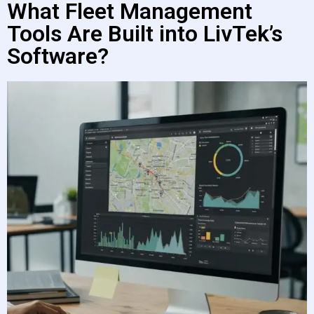
What Fleet Management
Tools Are Built into LivTek’s
Software?