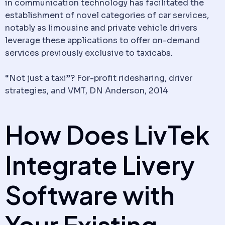
in
communication
technology has facilitated the
establishment of novel categories of car services,
notably as
limousine
and private
vehicle
drivers
leverage these applications to offer on-demand
services previously exclusive to taxicabs.
“Not just a taxi”? For-profit ridesharing, driver
strategies, and VMT, DN Anderson, 2014
How Does LivTek
Integrate
Livery
Software
with
Your Existing