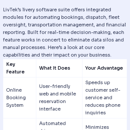
LivTek’s
livery software
suite offers integrated
modules for automating bookings,
dispatch
, fleet
oversight, transportation management, and financial
reporting. Built for real-time decision-making, each
feature works in concert to eliminate
data
silos and
manual processes. Here’s a look at our core
capabilities and their impact on your business.
Key
What It Does
Your Advantage
Feature
Speeds up
User-friendly
Online
customer self-
web and mobile
Booking
service and
reservation
System
reduces phone
interface
inquiries
Automated
Minimizes