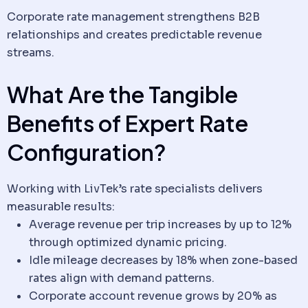
Corporate rate management strengthens B2B
relationships and creates predictable revenue
streams.
What Are the Tangible
Benefits of Expert Rate
Configuration?
Working with LivTek’s rate specialists delivers
measurable results:
Average revenue per trip increases by up to 12%
through optimized dynamic pricing.
Idle mileage decreases by 18% when zone-based
rates align with demand patterns.
Corporate account revenue grows by 20% as