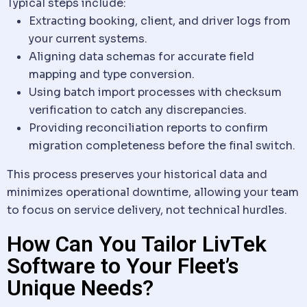
Typical steps include:
Extracting booking,
client
, and driver logs from
your current systems.
Aligning
data
schemas for accurate field
mapping and type conversion.
Using batch import processes with checksum
verification to catch any discrepancies.
Providing reconciliation reports to confirm
migration completeness before the final switch.
This process preserves your historical
data
and
minimizes operational downtime, allowing your team
to focus on service delivery, not technical hurdles.
How Can You Tailor LivTek
Software to Your Fleet’s
Unique Needs?