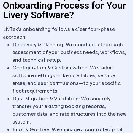
Onboarding Process for Your
Livery Software?
LivTek’s onboarding follows a clear four-phase
approach:
Discovery & Planning
: We conduct a thorough
assessment of your business needs, workflows,
and technical setup.
Configuration & Customization
: We tailor
software
settings—like rate tables, service
areas, and user permissions—to your specific
fleet requirements.
Data
Migration & Validation
: We securely
transfer your existing booking records,
customer
data
, and rate structures into the new
system.
Pilot & Go-Live
: We manage a controlled pilot