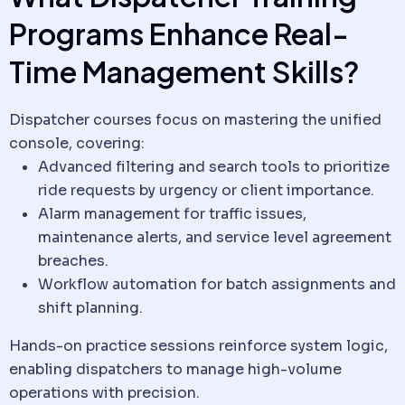
Programs Enhance Real-
Time Management Skills?
Dispatcher courses focus on mastering the unified
console, covering:
Advanced filtering and search tools to prioritize
ride requests by urgency or
client
importance.
Alarm management for traffic issues,
maintenance alerts, and service level agreement
breaches.
Workflow
automation for batch assignments and
shift planning.
Hands-on practice sessions reinforce system logic,
enabling dispatchers to manage high-volume
operations with precision.