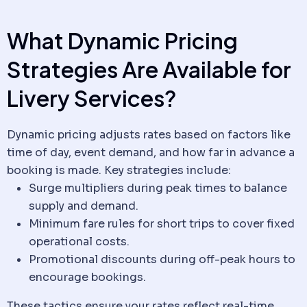
What Dynamic Pricing
Strategies Are Available for
Livery
Services?
Dynamic pricing adjusts rates based on factors like
time of day, event demand, and how far in advance a
booking is made. Key strategies include:
Surge multipliers during peak times to balance
supply and demand.
Minimum fare rules for short trips to cover fixed
operational costs.
Promotional discounts during off-peak hours to
encourage bookings.
These tactics ensure your rates reflect real-time