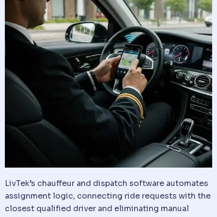
LivTek’s
chauffeur
and
dispatch
software
automates
assignment logic, connecting ride requests with the
closest qualified driver and eliminating manual