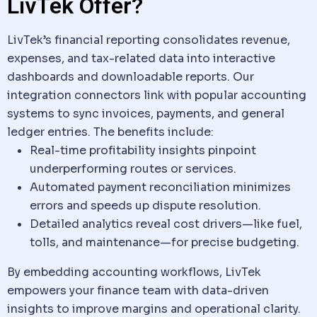
LivTek Offer?
LivTek’s financial reporting consolidates revenue,
expenses, and tax-related
data
into interactive
dashboards and downloadable reports. Our
integration connectors link with popular accounting
systems to sync invoices, payments, and general
ledger entries. The benefits include:
Real-time profitability insights pinpoint
underperforming routes or services.
Automated payment reconciliation minimizes
errors and speeds up dispute resolution.
Detailed analytics reveal cost drivers—like fuel,
tolls, and maintenance—for precise budgeting.
By embedding accounting workflows, LivTek
empowers your finance team with
data
-driven
insights to improve margins and operational clarity.