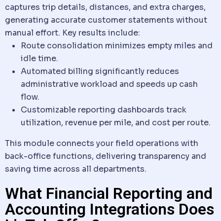
captures trip details, distances, and extra charges,
generating accurate customer statements without
manual effort. Key results include:
Route consolidation minimizes empty miles and
idle time.
Automated billing significantly reduces
administrative workload and speeds up cash
flow.
Customizable reporting dashboards track
utilization, revenue per mile, and cost per route.
This module connects your field operations with
back-office functions, delivering transparency and
saving time across all departments.
What Financial Reporting and
Accounting Integrations Does