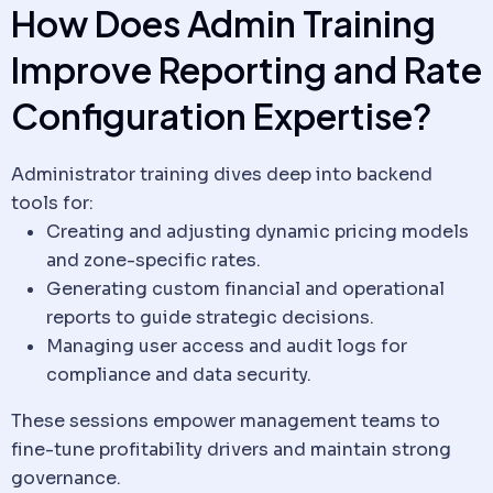
How Does Admin Training
Improve Reporting and Rate
Configuration Expertise?
Administrator training dives deep into backend
tools for:
Creating and adjusting dynamic pricing models
and zone-specific rates.
Generating custom financial and operational
reports to guide strategic decisions.
Managing user access and audit logs for
compliance and
data security
.
These sessions empower management teams to
fine-tune profitability drivers and maintain strong
governance.