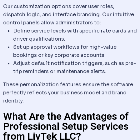
Our customization options cover user roles,
dispatch
logic, and interface branding. Our intuitive
control panels allow administrators to:
Define service levels with specific rate cards and
driver qualifications.
Set up approval workflows for high-value
bookings or key corporate accounts.
Adjust default notification triggers, such as pre-
trip reminders or maintenance alerts.
These personalization features ensure the
software
perfectly reflects your business model and
brand
identity.
What Are the Advantages of
Professional Setup Services
from LivTek LLC?