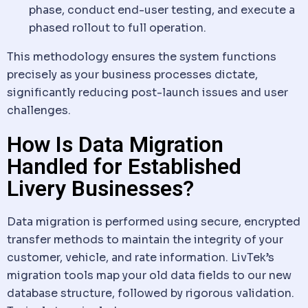
phase, conduct end-user testing, and execute a
phased rollout to full operation.
This methodology ensures the system functions
precisely as your business processes dictate,
significantly reducing post-launch issues and user
challenges.
How Is Data Migration
Handled for Established
Livery Businesses?
Data
migration is performed using secure, encrypted
transfer methods to maintain the integrity of your
customer,
vehicle
, and rate
information
. LivTek’s
migration tools map your old
data
fields to our new
database structure, followed by rigorous validation.