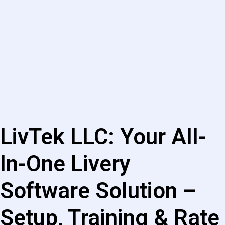
LivTek LLC: Your All-
In-One Livery
Software Solution –
Setup, Training & Rate