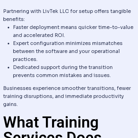
Partnering with LivTek LLC for setup offers tangible
benefits:
Faster deployment means quicker time-to-value
and accelerated ROI.
Expert configuration minimizes mismatches
between the
software
and your operational
practices.
Dedicated support during the transition
prevents common mistakes and issues.
Businesses experience smoother transitions, fewer
training disruptions, and immediate productivity
gains.
What Training
Services Does