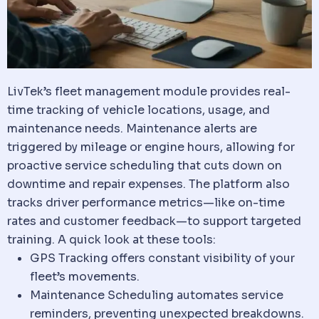
LivTek’s fleet management module provides real-
time tracking of
vehicle
locations, usage, and
maintenance needs. Maintenance alerts are
triggered by mileage or engine hours, allowing for
proactive service scheduling that cuts down on
downtime and repair expenses. The platform also
tracks driver performance metrics—like on-time
rates and customer feedback—to support targeted
training. A quick look at these tools:
GPS Tracking offers constant visibility of your
fleet’s movements.
Maintenance Scheduling automates service
reminders, preventing unexpected breakdowns.