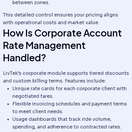
between zones.
This detailed control ensures your pricing aligns
with operational costs and market value.
How Is Corporate Account
Rate Management
Handled?
LivTek’s corporate module supports tiered discounts
and custom billing terms. Features include:
Unique rate cards for each corporate
client
with
negotiated fares.
Flexible invoicing schedules and payment terms
to meet
client
needs.
Usage dashboards that track ride volume,
spending, and adherence to contracted rates.