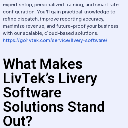
expert setup, personalized training, and smart rate
configuration. You’ll gain practical knowledge to
refine
dispatch
, improve reporting accuracy,
maximize revenue, and future-proof your business
with our scalable, cloud-based solutions.
https://golivtek.com/service/livery-software/
What Makes
LivTek’s Livery
Software
Solutions Stand
Out?