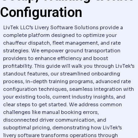
Configuration
LivTek LLC’s
Livery Software
Solutions provide a
complete platform designed to optimize your
chauffeur
dispatch
, fleet management, and rate
strategies. We empower ground transportation
providers to enhance efficiency and boost
profitability. This guide will walk you through LivTek’s
standout features, our streamlined onboarding
process, in-depth training programs, advanced rate
configuration techniques, seamless integration with
your existing tools, current industry insights, and
clear steps to get started. We address common
challenges like manual booking errors,
disconnected driver
communication
, and
suboptimal pricing, demonstrating how LivTek’s
livery software
transforms operations through