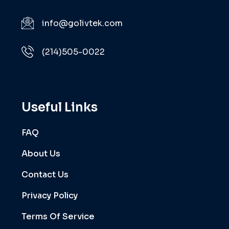
info@golivtek.com
(214)505-0022
Useful Links
FAQ
About Us
Contact Us
Privacy Policy
Terms Of Service