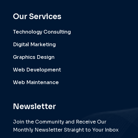
Our Services
Technology Consulting
Digital Marketing
Graphics Design
Web Development
Web Maintenance
Newsletter
Join the Community and Receive Our
Monthly Newsletter Straight to Your Inbox