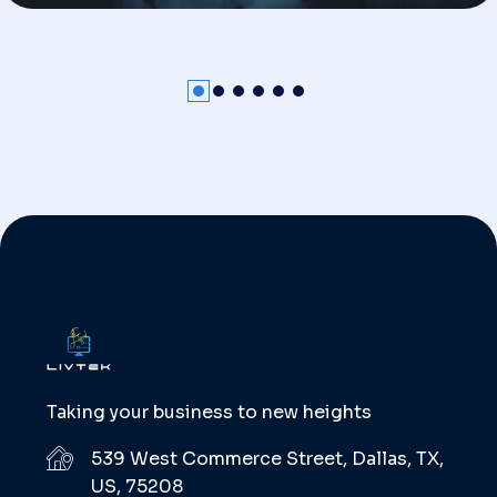
Taking your business to new heights
539 West Commerce Street, Dallas, TX,
US, 75208